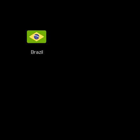
Brazil