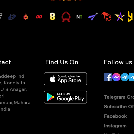
tact
Find Us On
Follow us
nddeep Ind
e, Kondivita
 J B Anagar,
ri
Telegram Gr
umbai,Mahara
Subscribe Of
India
Facebook
Instagram