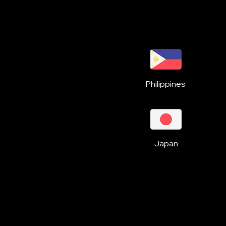
Philippines
Japan