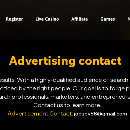
Register
Live Casino
Affiliate
Games
Advertising contact
esults! With a highly-qualified audience of searc
oticed by the right people. Our goal is to forge 
earch professionals, marketers, and entrepreneurs 
Contact us to learn more.
Advertisement Contact:
jobsbv88@gmail.com