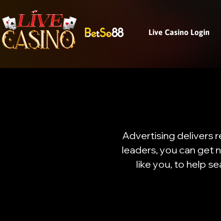
Live Casino Login
Advertising delivers r
leaders, you can get n
like you, to help s