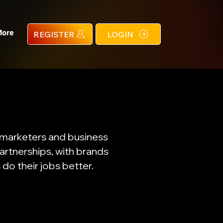
More
REGISTER
LOGIN
h marketers and business
partnerships, with brands
do their jobs better.