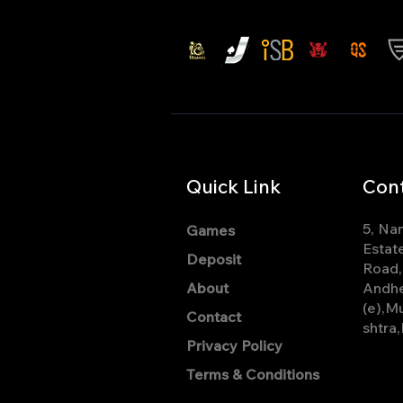
Quick Link
Con
5, Na
Games
Estat
Deposit
Road,
About
Andhe
(e),M
Contact
shtra,
Privacy Policy
Terms & Conditions