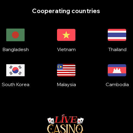
Cooperating countries
Bangladesh
Vietnam
Thailand
South Korea
Malaysia
Cambodia