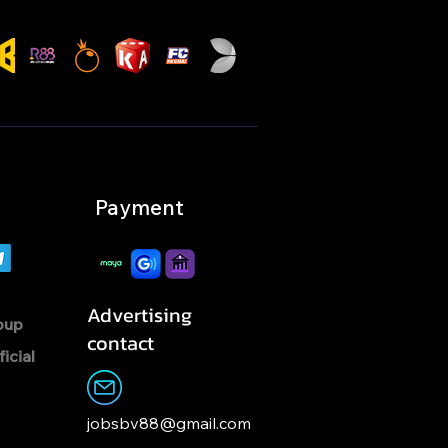
Payment
Advertising
oup
contact
ficial
jobsbv88@gmail.com