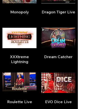
Monopoly
Dragon Tiger Live
XXXtreme
Dream Catcher
Lightning
Roulette
Roulette Live
EVO Dice Live