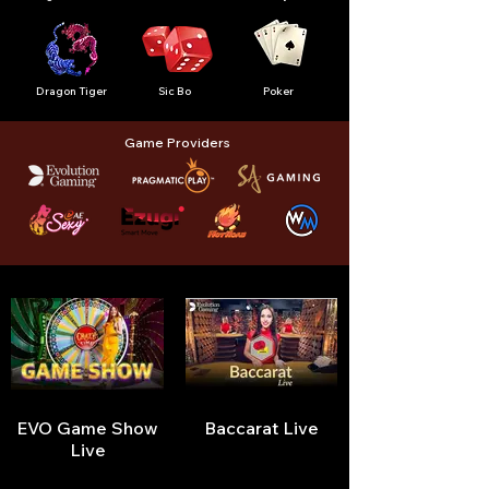
Dragon Tiger
Sic Bo
Poker
Game Providers
EVO Game Show
Baccarat Live
Live