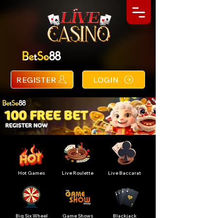
REGISTER
LOGIN
Hot Games
Live Roulette
Live Baccarat
Big Six Wheel
Game Shows
Blackjack