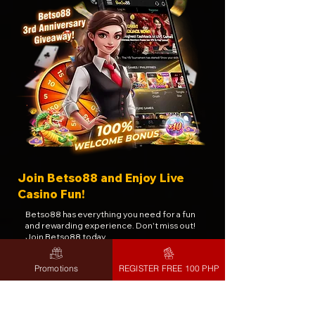
Join Betso88 and Enjoy Live
Casino Fun!
Betso88 has everything you need for a fun
and rewarding experience. Don't miss out!
Join Betso88 today
REGISTER & Login Live Casino Enjoy FREE
Promotions
REGISTER FREE 100 PHP
100 PHP Signup Bonus
Enjoy 100% WELCOME BONUS! x10
Turnover on your first Deposit
DAILY BONUS BUY 500, GET 500 FREE!