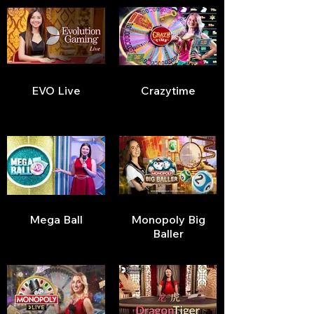
EVO Live
Crazytime
Mega Ball
Monopoly Big
Baller