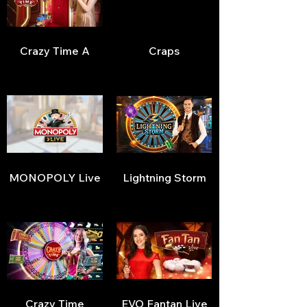
Crazy Time A
Craps
MONOPOLY Live
Lightning Storm
Crazy Time
EVO Fantan Live