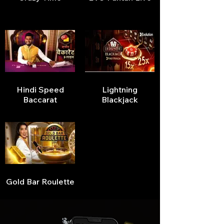
Hindi Speed
Lightning
Baccarat
Blackjack
Gold Bar Roulette