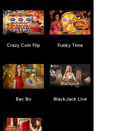
Crazy Coin Flip
Funky Time
Bac Bo
BlackJack Live