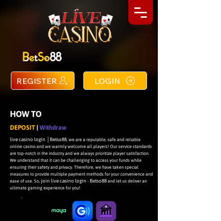
REGISTER
LOGIN
HOW TO
DEPOSIT
|
Withdraw
live casino login │Betso88
, we are a reputable, safe and reliable
online casino and we warmly welcome all players! Our service standards
are top-notch in the industry and we always prioritize player satisfaction.
We understand that it can be challenging to access your funds while
ensuring their safety and privacy. Therefore, we have taken special
measures to provide multiple payment methods for your convenience and
join live casino login - Betso88
ease of use. So,
and let us deliver an
ultimate gaming experience for you!