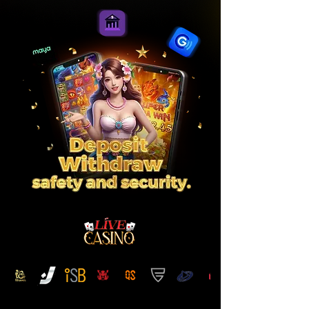
Out
of
gallery