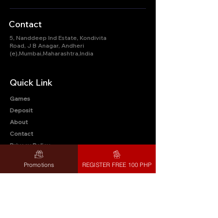
Contact
5, Nanddeep Ind Estate, Kondivita
Road, J B Anagar, Andheri
(e),Mumbai,Maharashtra,India
Quick Link
Games
Deposit
About
Contact
Privacy Policy
Terms & Conditions
Promotions
REGISTER FREE 100 PHP
Follow us