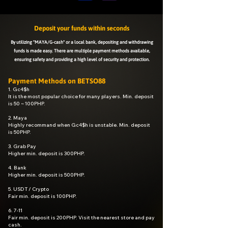
Deposit your funds within seconds
By utilizing "MAYA/G-cash" or a local bank, depositing and withdrawing
funds is made easy. There are multiple payment methods available,
ensuring safety and providing a high level of security and protection.
Payment Methods on BETSO88
1. Gc4$h
It is the most popular choice for many players. Min. deposit
is 50 ~ 100PHP.
2. Maya
Highly recommand when Gc4$h is unstable. Min. deposit
is 50PHP.
3. Grab Pay
Higher min. deposit is 300PHP.
4. Bank
Higher min. deposit is 500PHP.
5. USDT / Crypto
Fair min. deposit is 100PHP.
6. 7-11
Fair min. deposit is 200PHP. Visit the nearest store and pay
cash.