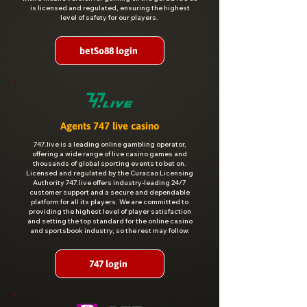
is licensed and regulated, ensuring the highest
level of safety for our players.
betSo88 login
Agents 747 live casino
747.live is a leading online gambling operator,
offering a wide range of live casino games and
thousands of global sporting events to bet on.
Licensed and regulated by the Curacao Licensing
Authority 747.live offers industry-leading 24/7
customer support and a secure and dependable
platform for all its players. We are committed to
providing the highest level of player satisfaction
and setting the top standard for the online casino
and sportsbook industry, so the rest may follow.
747 login