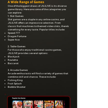
A Wide Range of Games
One of the biggest draws of JILILIVE is its diverse
game library. Here are some of the categories you
can explore:
1. Slot Games
Slot games are a staple in any online casino, and
JILILIVE offers an impressive selection. From
classic fruit machines to themed video slots, there’s
something for every taste. Popular titles include:
Speed 777
Dragon Fortune
Super Ace
2. Table Games
For those who enjoy traditional casino games,
JILILIVE provides several options:
Blackjack
Roulette
Baccarat
3. Arcade Games
Arcade enthusiasts will find a variety of games that
combine skill and chance. These include:
Fishing King
Fruit Splash
Bubble Shooter