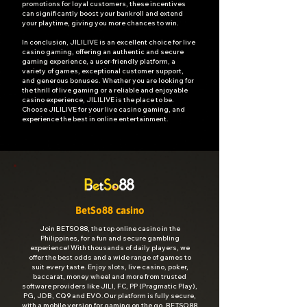
promotions for loyal customers, these incentives
can significantly boost your bankroll and extend
your playtime, giving you more chances to win.
In conclusion, JILILIVE is an excellent choice for live
casino gaming, offering an authentic and secure
gaming experience, a user-friendly platform, a
variety of games, exceptional customer support,
and generous bonuses. Whether you are looking for
the thrill of live gaming or a reliable and enjoyable
casino experience, JILILIVE is the place to be.
Choose JILILIVE for your live casino gaming, and
experience the best in online entertainment.
BetSo88 casino
Join BETSO88, the top online casino in the
Philippines, for a fun and secure gambling
experience! With thousands of daily players, we
offer the best odds and a wide range of games to
suit every taste. Enjoy slots, live casino, poker,
baccarat, money wheel and more from trusted
software providers like JILI, FC, PP (Pragmatic Play),
PG, JDB, CQ9 and EVO.Our platform is fully secure,
with a mobile version for gaming on the go. BETSO88