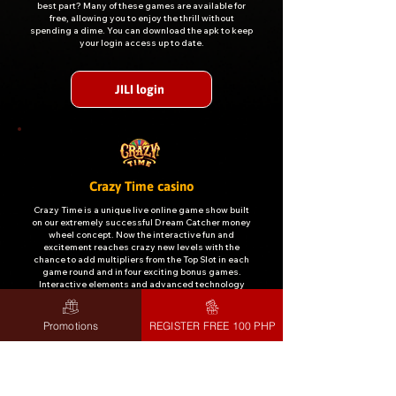
best part? Many of these games are available for
free, allowing you to enjoy the thrill without
spending a dime. You can download the apk to keep
your login access up to date.
JILI login
Crazy Time casino
Crazy Time is a unique live online game show built
on our extremely successful Dream Catcher money
wheel concept. Now the interactive fun and
excitement reaches crazy new levels with the
chance to add multipliers from the Top Slot in each
game round and in four exciting bonus games.
Interactive elements and advanced technology
make it possible for players to win different
multipliers in two out of the four bonus games.
Offering live entertainment with added advanced
Promotions
REGISTER FREE 100 PHP
RNG gameplay.
Crazy Time login