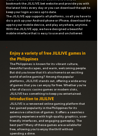
bookmark the JILILIVE.bet website and provide you with
the latest links every day or you can download the apk to
keep your login access up to date.
The JILILIVE app supports all platforms, so all you have to
do is pick up your Android phone or iPhone, download the
app to your mobile device, and play anywhere, anytime.
With the JILILIVE app, we have designed a beautiful
mobile interface that is easy to use and uncluttered.
Enjoy a variety of free JILILIVE games in
the Philippines
The Philippines is known for its vibrant culture,
beautiful landscapes, and warm, welcoming people.
But did you know that it’s also home to an exciting
world of online gaming? Among the popular
platforms, JILILIVE stands out, offering a wide array
of games that you can enjoy for free. Whether you’re
a fan of classic casino games or modern slots,
JILILIVE has something to keep you entertained.
Introduction to JILILIVE
JILILIVE is a renowned online gaming platform that
has gained popularity in the Philippines for its
extensive collection of games. It offers a seamless
gaming experience with high-quality graphics, user-
friendly interfaces, and engaging gameplay. The
best part? Many of these games are available for
free, allowing you to enjoy the thrill without
spending a dime.