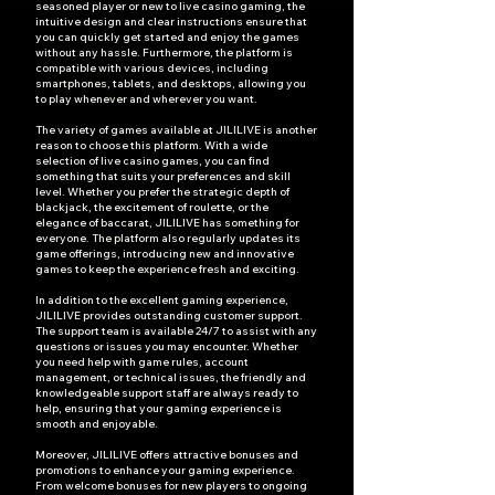
seasoned player or new to live casino gaming, the
intuitive design and clear instructions ensure that
you can quickly get started and enjoy the games
without any hassle. Furthermore, the platform is
compatible with various devices, including
smartphones, tablets, and desktops, allowing you
to play whenever and wherever you want.
The variety of games available at JILILIVE is another
reason to choose this platform. With a wide
selection of live casino games, you can find
something that suits your preferences and skill
level. Whether you prefer the strategic depth of
blackjack, the excitement of roulette, or the
elegance of baccarat, JILILIVE has something for
everyone. The platform also regularly updates its
game offerings, introducing new and innovative
games to keep the experience fresh and exciting.
In addition to the excellent gaming experience,
JILILIVE provides outstanding customer support.
The support team is available 24/7 to assist with any
questions or issues you may encounter. Whether
you need help with game rules, account
management, or technical issues, the friendly and
knowledgeable support staff are always ready to
help, ensuring that your gaming experience is
smooth and enjoyable.
Moreover, JILILIVE offers attractive bonuses and
promotions to enhance your gaming experience.
From welcome bonuses for new players to ongoing