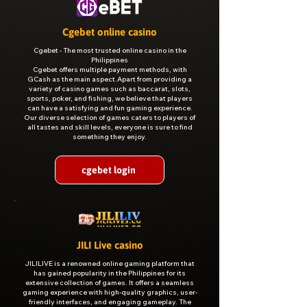
Cgebet online casino
Cgebet - The most trusted online casino in the
Philippines
Cgebet offers multiple payment methods, with
GCash as the main aspect.Apart from providing a
variety of casino games such as baccarat, slots,
sports, poker, and fishing, we believe that players
can have a satisfying and fun gaming experience.
Our diverse selection of games caters to players of
all tastes and skill levels, everyone is sure to find
something they enjoy.
cgebet login
JILI Live casino
JILILIVE is a renowned online gaming platform that
has gained popularity in the Philippines for its
extensive collection of games. It offers a seamless
gaming experience with high-quality graphics, user-
friendly interfaces, and engaging gameplay. The