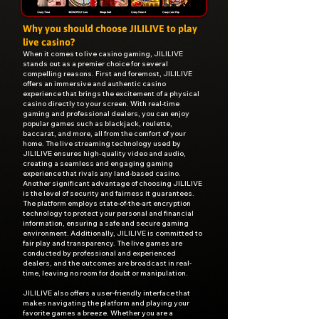
Why you should choose JILILIVE to play
live casino?
When it comes to live casino gaming, JILILIVE
stands out as a premier choice for several
compelling reasons. First and foremost, JILILIVE
offers an immersive and authentic casino
experience that brings the excitement of a physical
casino directly to your screen. With real-time
gaming and professional dealers, you can enjoy
popular games such as blackjack, roulette,
baccarat, and more, all from the comfort of your
home. The live streaming technology used by
JILILIVE ensures high-quality video and audio,
creating a seamless and engaging gaming
experience that rivals any land-based casino.
Another significant advantage of choosing JILILIVE
is the level of security and fairness it guarantees.
The platform employs state-of-the-art encryption
technology to protect your personal and financial
information, ensuring a safe and secure gaming
environment. Additionally, JILILIVE is committed to
fair play and transparency. The live games are
conducted by professional and experienced
dealers, and the outcomes are broadcast in real-
time, leaving no room for doubt or manipulation.
JILILIVE also offers a user-friendly interface that
makes navigating the platform and playing your
favorite games a breeze. Whether you are a