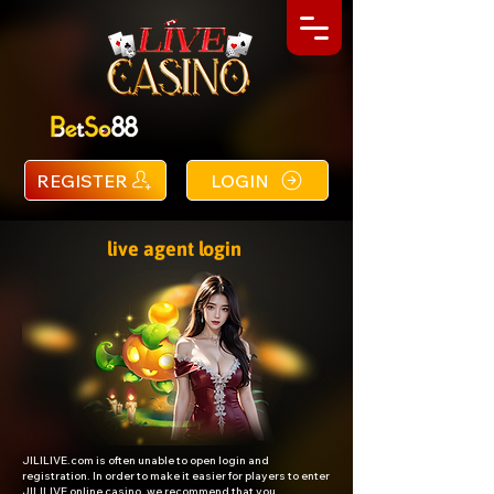
REGISTER
LOGIN
live agent login
JILILIVE.com is often unable to open login and
registration. In order to make it easier for players to enter
JILILIVE online casino, we recommend that you