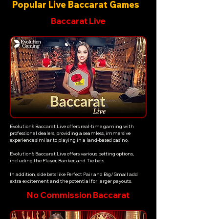
Popular Live Baccarat Games
Baccarat Live
Evolution’s Baccarat Live offers real-time gaming with
professional dealers, providing a seamless, immersive
experience similar to playing in a land-based casino.
Evolution’s Baccarat Live offers various betting options,
including the Player, Banker, and Tie bets.
In addition, side bets like Perfect Pair and Big/Small add
extra excitement and the potential for larger payouts.
No Commission Baccarat