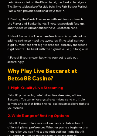
bets. You can bet on the Player hand, the Banker hand, or a
Tie. Some tables also offer side bets, like Pair Bets or Perfect
Pair, which provide additional ways to win.
2. Dealing the Cards The dealer will deal two cards each to
the Player and Banker hands. The cards are dealt face-up,
and the dealer will announce the value of each hand.
3. Hand Evaluation The value of each hand is calculated by
adding up the points of the two cards. If the total is a two-
digit number, the first digit is dropped, and only the second
digit counts. The hand with the highest value (up to 9) wins.
4.Payout If your chosen bet wins, your bet is paid out
accordingly.
Why Play Live Baccarat at
Betso88 Casino?
1. High-Quality Live Streaming
Betso88 provides high-definition live streaming of Live
Baccarat. You can enjoy crystal-clear visuals and multiple
camera angles that bring the real casino atmosphere right to
your screen.
2. Wide Range of Betting Options
Betso88 Casino offers various Live Baccarat tables to suit
different player preferences. Whether you’re a beginner or a
high roller, you can find tables with betting limits that fit
your budget. Plus, there are several side bet options