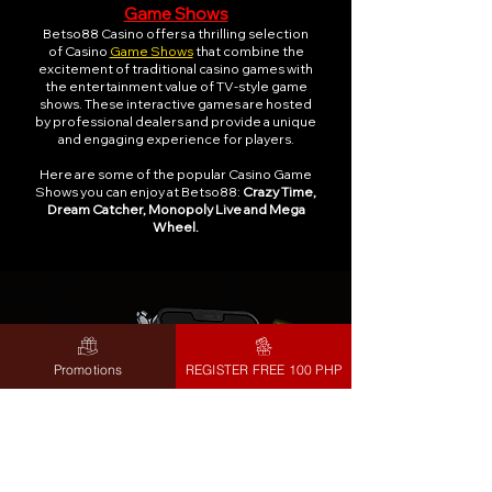
Game Shows
Betso88 Casino offers a thrilling selection
of Casino
Game Shows
that combine the
excitement of traditional casino games with
the entertainment value of TV-style game
shows. These interactive games are hosted
by professional dealers and provide a unique
and engaging experience for players.
Here are some of the popular Casino Game
Shows you can enjoy at Betso88:
Crazy Time,
Dream Catcher, Monopoly Live and Mega
Wheel.
Promotions
REGISTER FREE 100 PHP