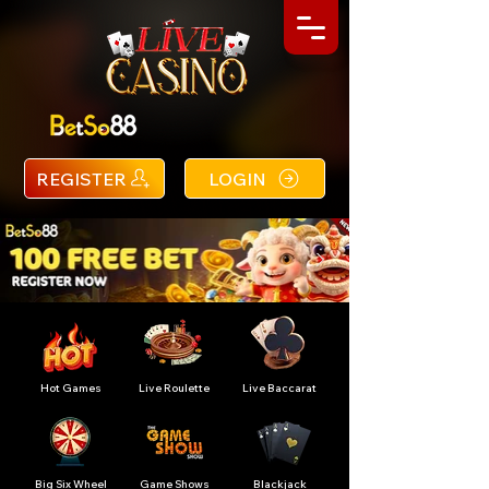
REGISTER
LOGIN
Hot Games
Live Roulette
Live Baccarat
Big Six Wheel
Game Shows
Blackjack