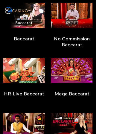
Baccarat
No Commission
Baccarat
HR Live Baccarat
Mega Baccarat