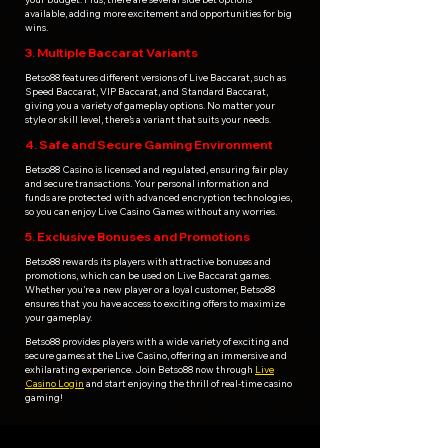
available, adding more excitement and opportunities for big
wins.
3. Multiple Baccarat Variants
Betso88 features different versions of Live Baccarat, such as
Speed Baccarat, VIP Baccarat, and Standard Baccarat,
giving you a variety of gameplay options. No matter your
style or skill level, there’s a variant that suits your needs.
4. Safe and Secure Gaming Environment
Betso88 Casino is licensed and regulated, ensuring fair play
and secure transactions. Your personal information and
funds are protected with advanced encryption technologies,
so you can enjoy Live Casino Games without any worries.
5. Exclusive Bonuses and Promotions
Betso88 rewards its players with attractive bonuses and
promotions, which can be used on Live Baccarat games.
Whether you’re a new player or a loyal customer, Betso88
ensures that you have access to exciting offers to maximize
your gameplay.
Betso88 provides players with a wide variety of exciting and
secure games at the Live Casino, offering an immersive and
exhilarating experience. Join Betso88 now through
Live
Casino Login
and start enjoying the thrill of real-time casino
gaming!