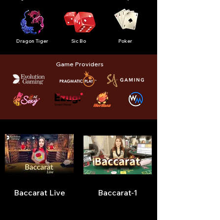
Dragon Tiger
Sic Bo
Poker
Game Providers
Baccarat Live
Baccarat-1