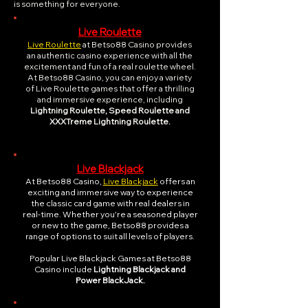
is something for everyone.
Live Roulette
Live Roulette
at Betso88 Casino provides
an authentic casino experience with all the
excitement and fun of a real roulette wheel.
At Betso88 Casino, you can enjoy a variety
of Live Roulette games that offer a thrilling
and immersive experience, including
Lightning Roulette, Speed Roulette and
XXXTreme Lightning Roulette.
Live Blackjack
At Betso88 Casino,
Live Blackjack
offers an
exciting and immersive way to experience
the classic card game with real dealers in
real-time. Whether you're a seasoned player
or new to the game, Betso88 provides a
range of options to suit all levels of players.
Popular Live Blackjack Games at Betso88
Casino include
Lightning Blackjack and
Power BlackJack.