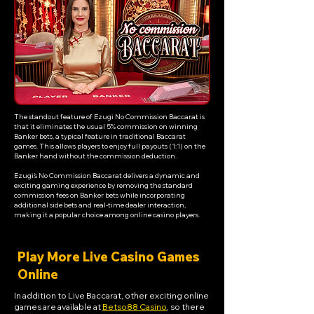
The standout feature of Ezugi No Commission Baccarat is
that it eliminates the usual 5% commission on winning
Banker bets, a typical feature in traditional Baccarat
games. This allows players to enjoy full payouts (1:1) on the
Banker hand without the commission deduction.
Ezugi’s No Commission Baccarat delivers a dynamic and
exciting gaming experience by removing the standard
commission fees on Banker bets while incorporating
additional side bets and real-time dealer interaction,
making it a popular choice among online casino players.
Play More Live Casino Games
Online
In addition to Live Baccarat, other exciting online
games are available at
Betso88 Casino
, so there