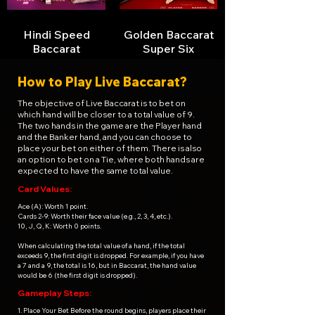
Hindi Speed
Golden Baccarat
Baccarat
Super Six
How to Play Live Baccarat?
The objective of Live Baccarat is to bet on
which hand will be closer to a total value of 9.
The two hands in the game are the Player hand
and the Banker hand, and you can choose to
place your bet on either of them. There is also
an option to bet on a Tie, where both hands are
expected to have the same total value.
Card Values:
Ace (A): Worth 1 point.
Cards 2-9: Worth their face value (e.g., 2, 3, 4, etc.).
10, J, Q, K: Worth 0 points.
When calculating the total value of a hand, if the total
exceeds 9, the first digit is dropped. For example, if you have
a 7 and a 9, the total is 16, but in Baccarat, the hand value
would be 6 (the first digit is dropped).
Gameplay Steps:
1. Place Your Bet Before the round begins, players place their