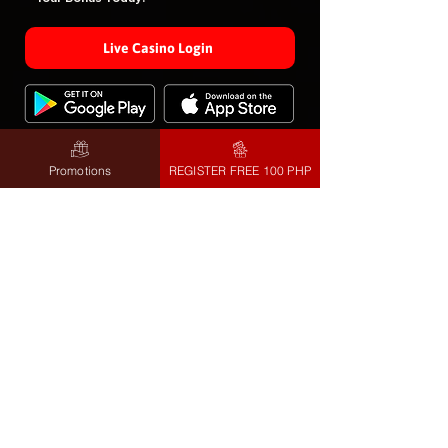
Live Casino Login
Promotions
REGISTER FREE 100 PHP
Contact
5, Nanddeep Ind Estate, Kondivita
Road, J B Anagar, Andheri
(e),Mumbai,Maharashtra,India