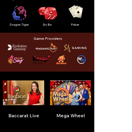
Dragon Tiger
Sic Bo
Poker
Game Providers
Baccarat Live
Mega Wheel