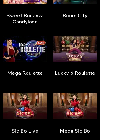
Sweet Bonanza
Boom City
Candyland
Mega Roulette
Lucky 6 Roulette
Sic Bo Live
Mega Sic Bo