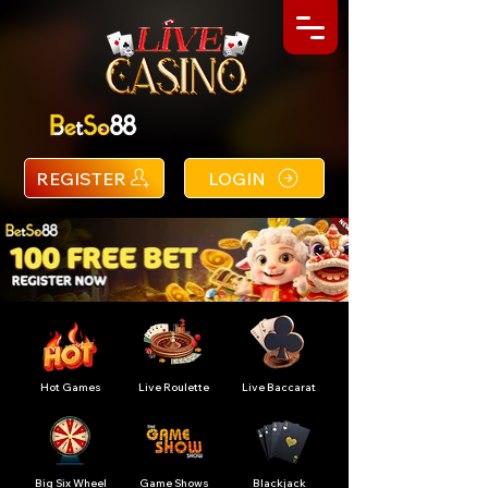
REGISTER
LOGIN
Hot Games
Live Roulette
Live Baccarat
Big Six Wheel
Game Shows
Blackjack