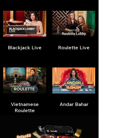
Blackjack Live
Roulette Live
Vietnamese
Andar Bahar
Roulette