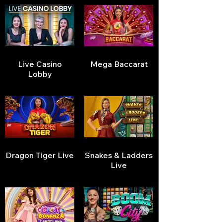
Live Casino
Mega Baccarat
Lobby
Dragon Tiger Live
Snakes & Ladders
Live