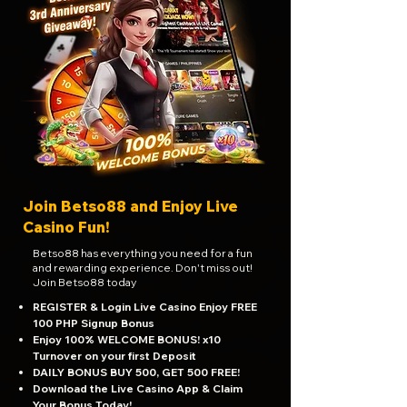
Join Betso88 and Enjoy Live
Casino Fun!
Betso88 has everything you need for a fun
and rewarding experience. Don't miss out!
Join Betso88 today
REGISTER & Login Live Casino Enjoy FREE
100 PHP Signup Bonus
Enjoy 100% WELCOME BONUS! x10
Turnover on your first Deposit
DAILY BONUS BUY 500, GET 500 FREE!
Download the Live Casino App & Claim
Your Bonus Today!