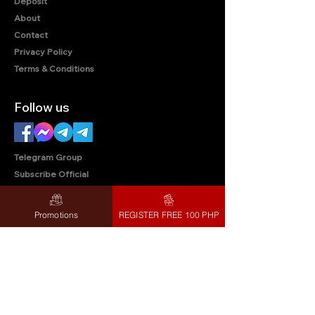
Deposit
About
Contact
Privacy Policy
Terms & Conditions
Follow us
Telegram Group
Subscribe Official
Facebook
Instagram
Promotions
REGISTER FREE 100 PHP
YouTube
24/7 Online Service
Payment