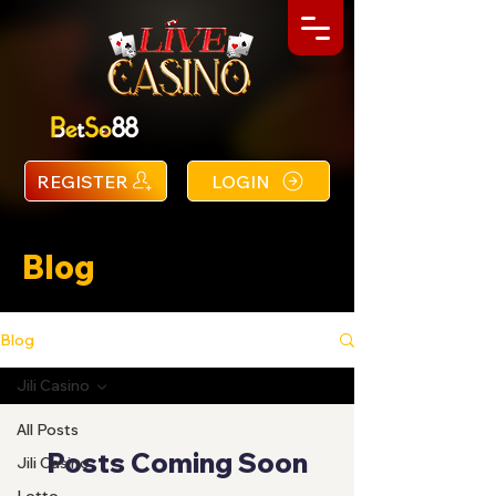
REGISTER
LOGIN
Blog
Blog
Jili Casino
All Posts
Posts Coming Soon
Jili Casino