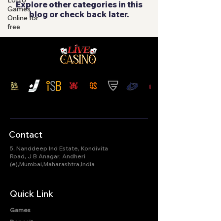
Lotto
Explore other categories in this
Games
blog or check back later.
Online for
free
Contact
5, Nanddeep Ind Estate, Kondivita
Road, J B Anagar, Andheri
(e),Mumbai,Maharashtra,India
Quick Link
Games