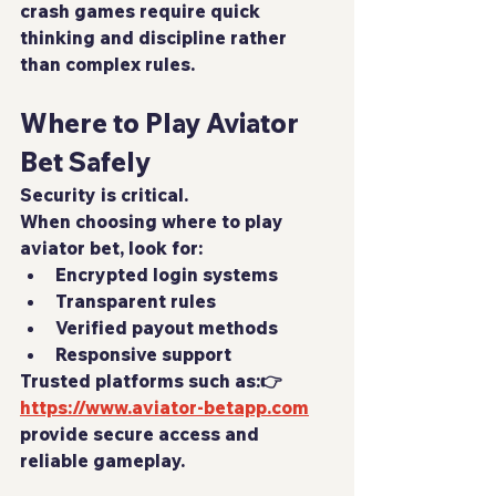
crash games require quick 
thinking and discipline rather 
than complex rules.
Where to Play Aviator 
Bet Safely
Security is critical.
When choosing where to play 
aviator bet, look for:
Encrypted login systems
Transparent rules
Verified payout methods
Responsive support
Trusted platforms such as:👉 
https://www.aviator-betapp.com
provide secure access and 
reliable gameplay.