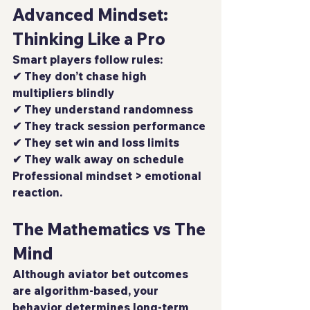
Advanced Mindset: 
Thinking Like a Pro
Smart players follow rules:
✔ They don’t chase high 
multipliers blindly
✔ They understand randomness
✔ They track session performance
✔ They set win and loss limits
✔ They walk away on schedule
Professional mindset > emotional 
reaction.
The Mathematics vs The 
Mind
Although aviator bet outcomes 
are algorithm-based, your 
behavior determines long-term 