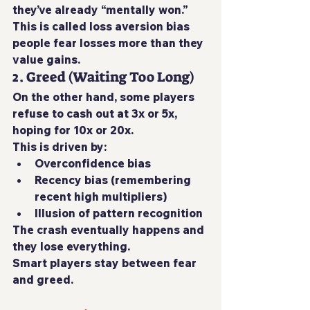
they’ve already “mentally won.”
This is called 
loss aversion bias
people fear losses more than they 
value gains.
2. Greed (Waiting Too Long)
On the other hand, some players 
refuse to cash out at 3x or 5x, 
hoping for 10x or 20x.
This is driven by:
Overconfidence bias
Recency bias (remembering 
recent high multipliers)
Illusion of pattern recognition
The crash eventually happens and 
they lose everything.
Smart players stay between fear 
and greed.