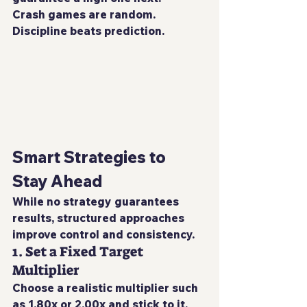
Crash games are random. 
Discipline beats prediction.
Smart Strategies to 
Stay Ahead
While no strategy guarantees 
results, structured approaches 
improve control and consistency.
1. Set a Fixed Target 
Multiplier
Choose a realistic multiplier such 
as 1.80x or 2.00x and stick to it.