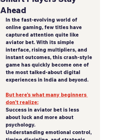
Ahead
In the fast-evolving world of 
online gaming, few titles have 
captured attention quite like 
aviator bet
. With its simple 
interface, rising multipliers, and 
instant outcomes, this crash-style 
game has quickly become one of 
the most talked-about digital 
experiences in India and beyond.
But here’s what many beginners 
don’t realize:
Success in aviator bet is less 
about luck and more about 
psychology.
Understanding emotional control, 
timing discipline, and strategic 