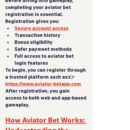
Before diving into gameplay, 
completing your 
aviator bet 
registration
 is essential.
Registration gives you:
Secure account access
Transaction history
Bonus eligibility
Safer payment methods
Full access to aviator bet 
login features
To begin, you can register through 
a trusted platform such as:👉 
https://www.aviator-betapp.com
After registration, you gain 
access to both web and app-based 
gameplay.
How Aviator Bet Works: 