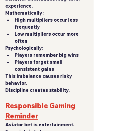
experience.
Mathematically:
High multipliers occur less 
frequently
Low multipliers occur more 
often
Psychologically:
Players remember big wins
Players forget small 
consistent gains
This imbalance causes risky 
behavior.
Discipline creates stability.
Responsible Gaming 
Reminder
Aviator bet is entertainment.