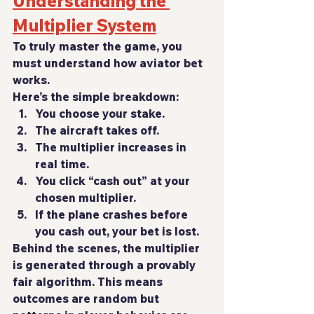
Understanding the 
Multiplier System
To truly master the game, you 
must understand 
how aviator bet 
works
.
Here’s the simple breakdown:
You choose your stake.
The aircraft takes off.
The multiplier increases in 
real time.
You click “cash out” at your 
chosen multiplier.
If the plane crashes before 
you cash out, your bet is lost.
Behind the scenes, the multiplier 
is generated through a provably 
fair algorithm. This means 
outcomes are random but 