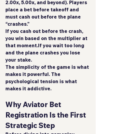
2.00x, 5.00x, and beyond). Players 
place a bet before takeoff and 
must cash out before the plane 
“crashes.”
If you cash out before the crash, 
you win based on the multiplier at 
that moment.If you wait too long 
and the plane crashes you lose 
your stake.
The simplicity of the game is what 
makes it powerful. The 
psychological tension is what 
makes it addictive.
Why Aviator Bet 
Registration Is the First 
Strategic Step