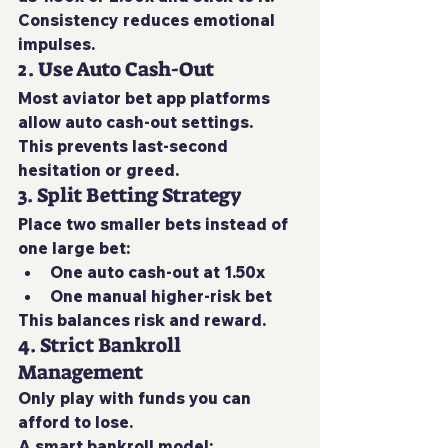
Consistency reduces emotional 
impulses.
2. Use Auto Cash-Out
Most aviator bet app platforms 
allow auto cash-out settings.
This prevents last-second 
hesitation or greed.
3. Split Betting Strategy
Place two smaller bets instead of 
one large bet:
One auto cash-out at 1.50x
One manual higher-risk bet
This balances risk and reward.
4. Strict Bankroll 
Management
Only play with funds you can 
afford to lose.
A smart bankroll model: