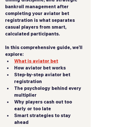
bankroll management after 
completing your 
aviator bet 
registration
 is what separates 
casual players from smart, 
calculated participants.
In this comprehensive guide, we’ll 
explore:
What is aviator bet
How aviator bet works
Step-by-step aviator bet 
registration
The psychology behind every 
multiplier
Why players cash out too 
early or too late
Smart strategies to stay 
ahead