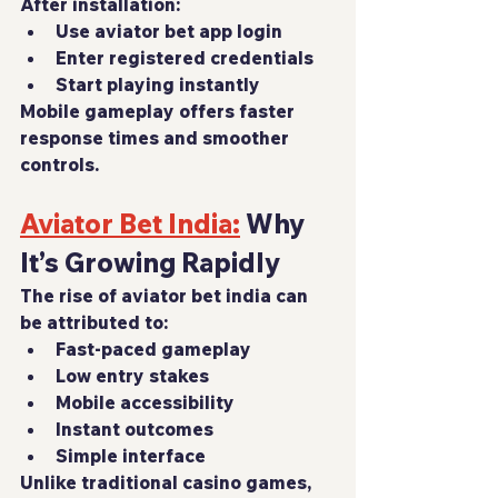
After installation:
Use aviator bet app login
Enter registered credentials
Start playing instantly
Mobile gameplay offers faster 
response times and smoother 
controls.
Aviator Bet India:
 Why 
It’s Growing Rapidly
The rise of 
aviator bet india
 can 
be attributed to:
Fast-paced gameplay
Low entry stakes
Mobile accessibility
Instant outcomes
Simple interface
Unlike traditional casino games, 