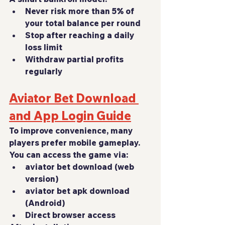
Never risk more than 5% of 
your total balance per round
Stop after reaching a daily 
loss limit
Withdraw partial profits 
regularly
Aviator Bet Download 
and App Login Guide
To improve convenience, many 
players prefer mobile gameplay.
You can access the game via:
aviator bet download (web 
version)
aviator bet apk download 
(Android)
Direct browser access