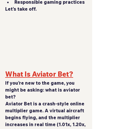
Responsible gaming practices
Let’s take off.
What Is Aviator Bet?
If you’re new to the game, you 
might be asking: 
what is aviator 
bet?
Aviator Bet is a crash-style online 
multiplier game. A virtual aircraft 
begins flying, and the multiplier 
increases in real time (1.01x, 1.20x, 