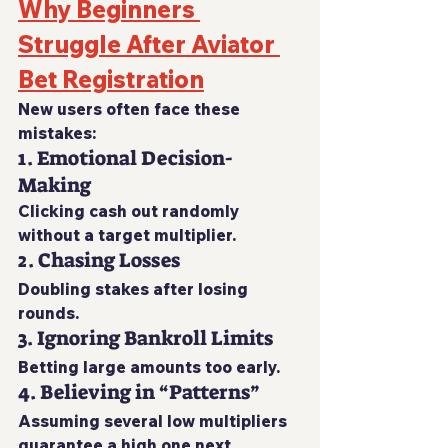
Why Beginners 
Struggle After Aviator 
Bet Registration
New users often face these 
mistakes:
1. Emotional Decision-
Making
Clicking cash out randomly 
without a target multiplier.
2. Chasing Losses
Doubling stakes after losing 
rounds.
3. Ignoring Bankroll Limits
Betting large amounts too early.
4. Believing in “Patterns”
Assuming several low multipliers 
guarantee a high one next.