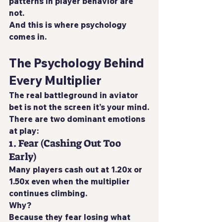
patterns in player behavior are 
not.
And this is where psychology 
comes in.
The Psychology Behind 
Every Multiplier
The real battleground in aviator 
bet is not the screen it’s your mind.
There are two dominant emotions 
at play:
1. Fear (Cashing Out Too 
Early)
Many players cash out at 1.20x or 
1.50x even when the multiplier 
continues climbing.
Why?
Because they fear losing what 