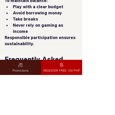
To maintain balance:
Play with a clear budget
Avoid borrowing money
Take breaks
Never rely on gaming as 
income
Responsible participation ensures 
sustainability.
Frequently Asked 
Questions
Promotions
REGISTER FREE 100 PHP
How does aviator bet 
registration work?
Register with email or phone, 
verify via OTP, set password, and 
log in.
How aviator bet works in 