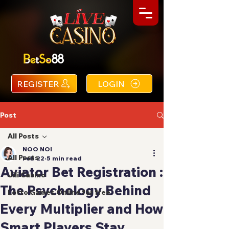
REGISTER
LOGIN
Post
All Posts
NOO NOI
All Posts
Feb 22
5 min read
Aviator Bet Registration :
Jili Casino
The Psychology Behind
Lotto Games Online for free
Every Multiplier and How
Smart Players Stay