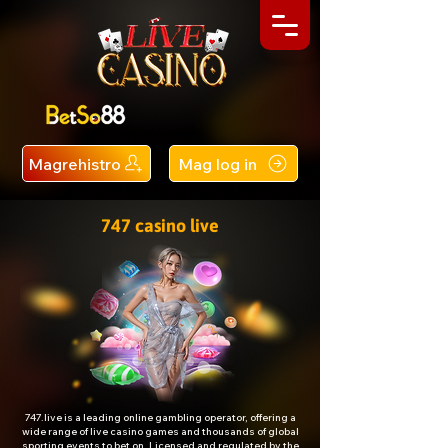
Magrehistro
Mag log in
747 casino live
747.live is a leading online gambling operator, offering a
wide range of live casino games and thousands of global
sporting events to bet on. Licensed and regulated by the