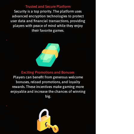
Trusted and Secure Platform
Security is a top priority. The platform uses
advanced encryption technologies to protect
user data and financial transactions, providing
players with peace of mind while they enjoy
their favorite games.
Exciting Promotions and Bonuses
Players can benefit from generous welcome
bonuses, reload promotions, and loyalty
rewards. These incentives make gaming more
enjoyable and increase the chances of winning
big.