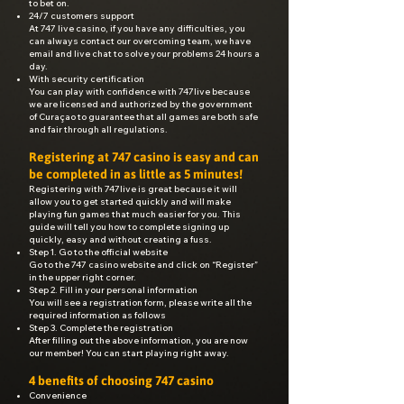
to bet on.
24/7 customers support
At 747 live casino, if you have any difficulties, you
can always contact our overcoming team, we have
email and live chat to solve your problems 24 hours a
day.
With security certification
You can play with confidence with 747live because
we are licensed and authorized by the government
of Curaçao to guarantee that all games are both safe
and fair through all regulations.
Registering at 747 casino is easy and can
be completed in as little as 5 minutes!
Registering with 747live is great because it will
allow you to get started quickly and will make
playing fun games that much easier for you. This
guide will tell you how to complete signing up
quickly, easy and without creating a fuss.
Step 1. Go to the official website
Go to the 747 casino website and click on “Register”
in the upper right corner.
Step 2. Fill in your personal information
You will see a registration form, please write all the
required information as follows
Step 3. Complete the registration
After filling out the above information, you are now
our member! You can start playing right away.
4 benefits of choosing 747 casino
Convenience