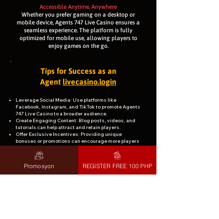
Accessible Anytime, Anywhere
Whether you prefer gaming on a desktop or
mobile device, Agents 747 Live Casino ensures a
seamless experience. The platform is fully
optimized for mobile use, allowing players to
enjoy games on the go.
Tips for Success as an
Agent
livecasino.login
Leverage Social Media: Use platforms like
Facebook, Instagram, and TikTok to promote Agents
747 Live Casino to a broader audience.
Create Engaging Content: Blog posts, videos, and
tutorials can help attract and retain players.
Offer Exclusive Incentives: Providing unique
bonuses or promotions can encourage more players
to sign up through your referral link.
Stay Updated: Keep up with the latest trends in the
online casino industry to tailor your marketing
Promosyon
REGISTER FREE 100 PHP
strategies effectively.
Agents 747 Live Casino is not just a platform
for gaming enthusiasts; it’s also a golden
opportunity for individuals seeking to become
affiliates in the thriving online casino industry.
With its reliable services, enticing rewards,