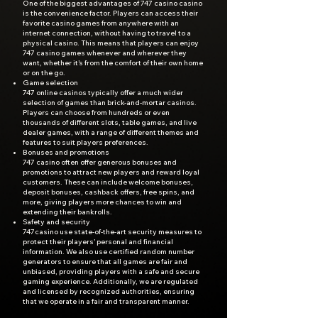
One of the biggest advantages of 747 casino casino
is the convenience factor. Players can access their
favorite casino games from anywhere with an
internet connection, without having to travel to a
physical casino. This means that players can enjoy
747 casino games whenever and wherever they
want, whether it’s from the comfort of their own home
or on the go.
Game selection
747 online casinos typically offer a much wider
selection of games than brick-and-mortar casinos.
Players can choose from hundreds or even
thousands of different slots, table games, and live
dealer games, with a range of different themes and
features to suit players preferences.
Bonuses and promotions
747 casino often offer generous bonuses and
promotions to attract new players and reward loyal
customers. These can include welcome bonuses,
deposit bonuses, cashback offers, free spins, and
more, giving players more chances to win and
extending their bankrolls.
Safety and security
747casino use state-of-the-art security measures to
protect their players’ personal and financial
information. We also use certified random number
generators to ensure that all games are fair and
unbiased, providing players with a safe and secure
gaming experience. Additionally, we are regulated
and licensed by recognized authorities, ensuring
that we operate in a fair and transparent manner.