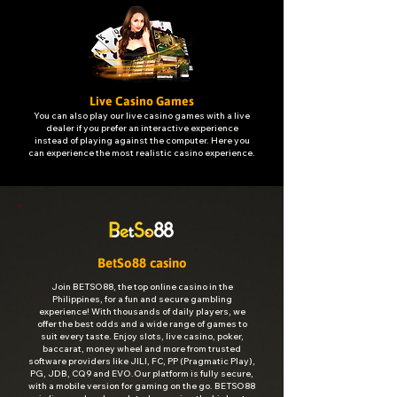
Live Casino Games
You can also play our live casino games with a live
dealer if you prefer an interactive experience
instead of playing against the computer. Here you
can experience the most realistic casino experience.
BetSo88 casino
Join BETSO88, the top online casino in the
Philippines, for a fun and secure gambling
experience! With thousands of daily players, we
offer the best odds and a wide range of games to
suit every taste. Enjoy slots, live casino, poker,
baccarat, money wheel and more from trusted
software providers like JILI, FC, PP (Pragmatic Play),
PG, JDB, CQ9 and EVO.Our platform is fully secure,
with a mobile version for gaming on the go. BETSO88