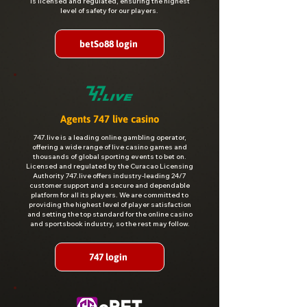
is licensed and regulated, ensuring the highest
level of safety for our players.
betSo88 login
Agents 747 live casino
747.live is a leading online gambling operator,
offering a wide range of live casino games and
thousands of global sporting events to bet on.
Licensed and regulated by the Curacao Licensing
Authority 747.live offers industry-leading 24/7
customer support and a secure and dependable
platform for all its players. We are committed to
providing the highest level of player satisfaction
and setting the top standard for the online casino
and sportsbook industry, so the rest may follow.
747 login