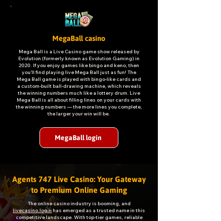
MegaBall casino
Mega Ball is a Live Casino game show released by
Evolution (formerly known as Evolution Gaming) in
2020. If you enjoy games like bingo and keno, then
you’ll find playing live Mega Ball just as fun! The
Mega Ball game is played with bingo-like cards and
a custom-built ball-drawing machine, which reveals
the winning numbers much like a lottery drum. Live
Mega Ball is all about filling lines on your cards with
the winning numbers — the more lines you complete,
the larger your win will be.
MegaBall login
Agents 747 Live Casino: Your Gateway
to Premium Online Gaming
The online casino industry is booming, and
livecasino.login
has emerged as a trusted name in this
competitive landscape. With top-tier games, reliable