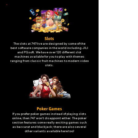
Slots
The slots at 747live are designed by some of the
best software companies in the world including JILI
and PGsoft. We have over 120 different slot
machines available for you to play with themes
ranging from classic fruit machines to modern video
slots.
Poker Games
If you prefer poker games instead of playing slots
online, then 747 won’t disappoint either. The poker
section features some really exciting games such
as baccarat and blackjack; there are also several
other variants available here too!​