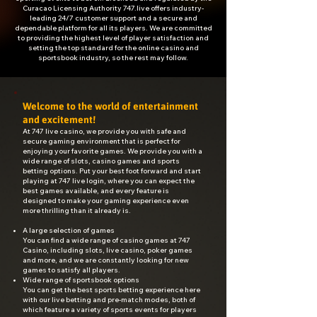
Curacao Licensing Authority 747.live offers industry-
leading 24/7 customer support and a secure and
dependable platform for all its players. We are committed
to providing the highest level of player satisfaction and
setting the top standard for the online casino and
sportsbook industry, so the rest may follow.
Welcome to the world of entertainment
and excitement!
At 747 live casino, we provide you with safe and
secure gaming environment that is perfect for
enjoying your favorite games. We provide you with a
wide range of slots, casino games and sports
betting options. Put your best foot forward and start
playing at 747 live login, where you can expect the
best games available, and every feature is
designed to make your gaming experience even
more thrilling than it already is.
A large selection of games
You can find a wide range of casino games at 747
Casino, including slots, live casino, poker games
and more, and we are constantly looking for new
games to satisfy all players.
Wide range of sportsbook options
You can get the best sports betting experience here
with our live betting and pre-match modes, both of
which feature a variety of sports events for players