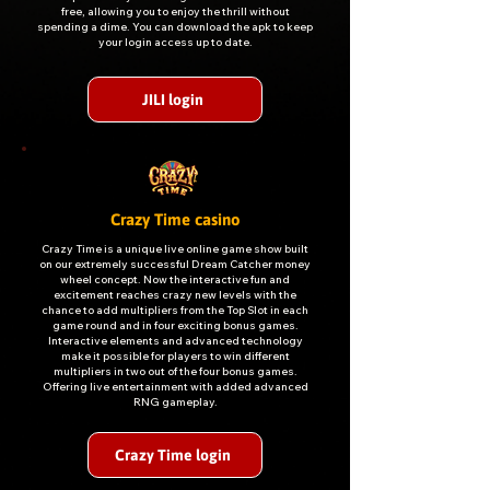
free, allowing you to enjoy the thrill without
spending a dime. You can download the apk to keep
your login access up to date.
JILI login
Crazy Time casino
Crazy Time is a unique live online game show built
on our extremely successful Dream Catcher money
wheel concept. Now the interactive fun and
excitement reaches crazy new levels with the
chance to add multipliers from the Top Slot in each
game round and in four exciting bonus games.
Interactive elements and advanced technology
make it possible for players to win different
multipliers in two out of the four bonus games.
Offering live entertainment with added advanced
RNG gameplay.
Crazy Time login