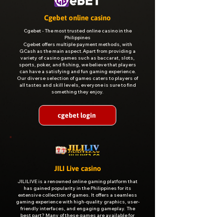
Cgebet online casino
Cgebet - The most trusted online casino in the
Philippines
Cgebet offers multiple payment methods, with
GCash as the main aspect.Apart from providing a
variety of casino games such as baccarat, slots,
sports, poker, and fishing, we believe that players
can have a satisfying and fun gaming experience.
Our diverse selection of games caters to players of
all tastes and skill levels, everyone is sure to find
something they enjoy.
cgebet login
JILI Live casino
JILILIVE is a renowned online gaming platform that
has gained popularity in the Philippines for its
extensive collection of games. It offers a seamless
gaming experience with high-quality graphics, user-
friendly interfaces, and engaging gameplay. The
best part? Many of these games are available for