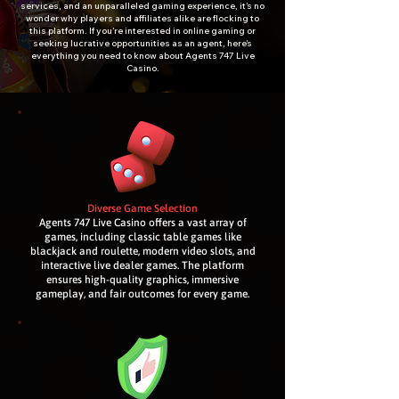
services, and an unparalleled gaming experience, it’s no
wonder why players and affiliates alike are flocking to
this platform. If you’re interested in online gaming or
seeking lucrative opportunities as an agent, here’s
everything you need to know about Agents 747 Live
Casino.
Diverse Game Selection
Agents 747 Live Casino offers a vast array of
games, including classic table games like
blackjack and roulette, modern video slots, and
interactive live dealer games. The platform
ensures high-quality graphics, immersive
gameplay, and fair outcomes for every game.