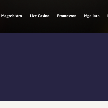
Magrehistro
Live Casino
Promosyon
Mga laro