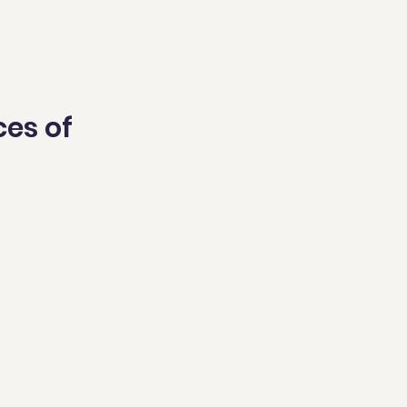
ces of
een the Player
, mobile
ervices
n the website
 (i) account