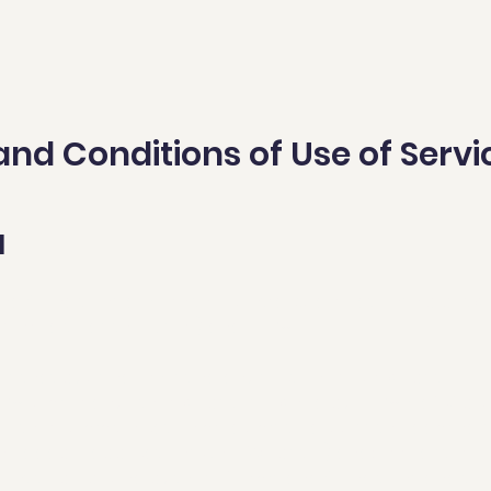
nd Conditions of Use of Servi
l
nd Conditions govern the contractual relationship betw
ferred to as the "User") and JILI178.
s that by using or visiting any section of our website
I178.com
or any other websites, owned by JILI178, via TV, pc
y other communication mediums to access the gaming s
loadable applications (the "Website") and/or register o
sent to be bound by these Terms and Conditions and the