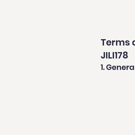
Terms a
JILI178
1. Genera
1.1.
These Terms a
(hereinafter re
1.2.
The User agree
https://www.JIL
devices or an
including down
that they con