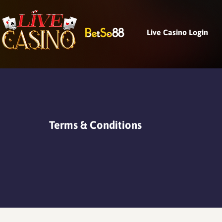
Live Casino Login
Terms & Conditions