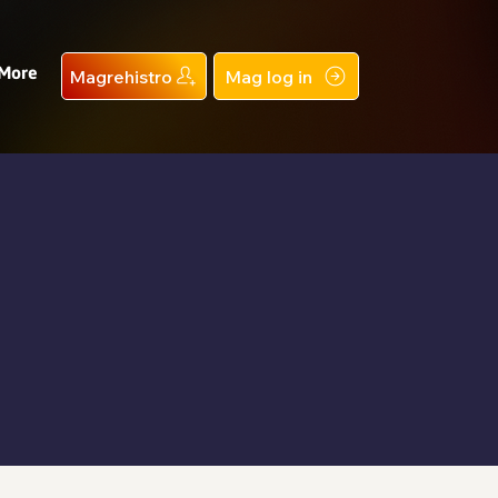
More
Magrehistro
Mag log in