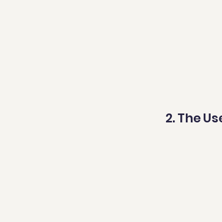
JILI178 may blo
allow the User
JILI178, to whic
deduct an admi
whichever is t
User opened a
JILI178’s T&C.
1.15.
The operator o
Andaman Hotel
2. The U
2.1.
Registration 
2.1.1.
In order to pa
18 years of ag
money into th
sign-up.
2.1.2.