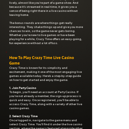
lively, almost like you’re part of a game show. And
because it’s streamed in real-time, it gives you a
sense of being right there in a live casino without
leaving home.
The bonus rounds are where things get really
interesting. They shake things up and give you more
chances to win, so the game never gets boring.
Whether you’re new to live games or have been
playing for a while, Crazy Time offers an easy-going,
fun experience without a lot of fuss.
How To Play Crazy Time Live Casino
Game
Crazy Time is known for its simplicity and
excitement, making it one of the most engaging live
games available today. Here’s a step-by-step guide
on how to get started and enjoy the game.
1. Join PartyCasino
To begin, you’ll need an account at PartyCasino. If
you’re not already a member, the sign-up process is
quick and easy. Once registered, you’ll be able to
access Crazy Time, along with a variety of other live
casino games.
2. Select Crazy Time
Once logged in, navigate to the game menu and
select Crazy Time. You’ll find it under the live casino
section, where the game is featured alongside other