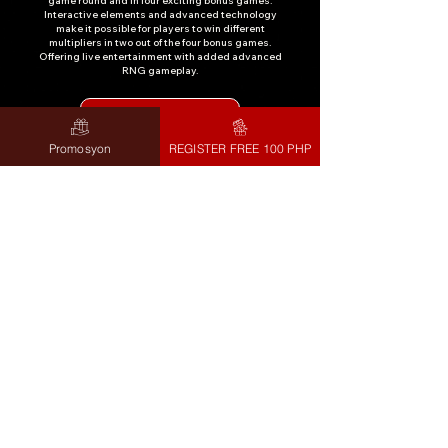
game round and in four exciting bonus games.
Interactive elements and advanced technology
make it possible for players to win different
multipliers in two out of the four bonus games.
Offering live entertainment with added advanced
RNG gameplay.
Crazy Time login
Promosyon
REGISTER FREE 100 PHP
MegaBall casino
Mega Ball is a Live Casino game show released by
Evolution (formerly known as Evolution Gaming) in
2020. If you enjoy games like bingo and keno, then
you’ll find playing live Mega Ball just as fun! The
Mega Ball game is played with bingo-like cards and
a custom-built ball-drawing machine, which reveals
the winning numbers much like a lottery drum. Live
Mega Ball is all about filling lines on your cards with
the winning numbers — the more lines you complete,
the larger your win will be.
MegaBall login