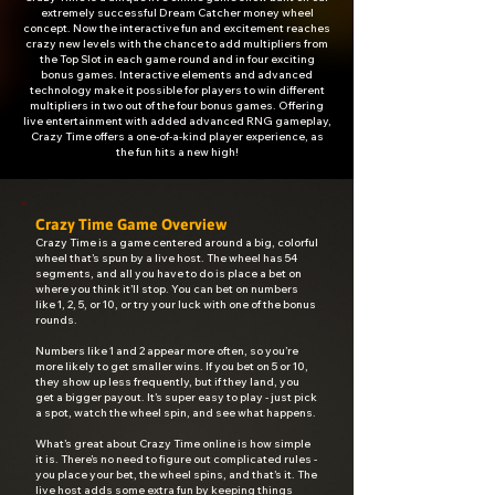
extremely successful Dream Catcher money wheel
concept. Now the interactive fun and excitement reaches
crazy new levels with the chance to add multipliers from
the Top Slot in each game round and in four exciting
bonus games. Interactive elements and advanced
technology make it possible for players to win different
multipliers in two out of the four bonus games. Offering
live entertainment with added advanced RNG gameplay,
Crazy Time offers a one-of-a-kind player experience, as
the fun hits a new high!
Crazy Time Game Overview
Crazy Time is a game centered around a big, colorful
wheel that’s spun by a live host. The wheel has 54
segments, and all you have to do is place a bet on
where you think it’ll stop. You can bet on numbers
like 1, 2, 5, or 10, or try your luck with one of the bonus
rounds.
Numbers like 1 and 2 appear more often, so you’re
more likely to get smaller wins. If you bet on 5 or 10,
they show up less frequently, but if they land, you
get a bigger payout. It’s super easy to play - just pick
a spot, watch the wheel spin, and see what happens.
What’s great about Crazy Time online is how simple
it is. There’s no need to figure out complicated rules -
you place your bet, the wheel spins, and that’s it. The
live host adds some extra fun by keeping things