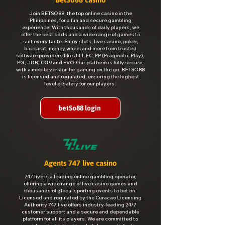
Join BETSO88, the top online casino in the
Philippines, for a fun and secure gambling
experience! With thousands of daily players, we
offer the best odds and a wide range of games to
suit every taste. Enjoy slots, live casino, poker,
baccarat, money wheel and more from trusted
software providers like JILI, FC, PP (Pragmatic Play),
PG, JDB, CQ9 and EVO.Our platform is fully secure,
with a mobile version for gaming on the go. BETSO88
is licensed and regulated, ensuring the highest
level of safety for our players.
betSo88 login
Agents 747 live casino
747.live is a leading online gambling operator,
offering a wide range of live casino games and
thousands of global sporting events to bet on.
Licensed and regulated by the Curacao Licensing
Authority 747.live offers industry-leading 24/7
customer support and a secure and dependable
platform for all its players. We are committed to