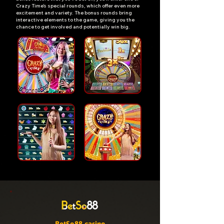
Crazy Time’s special rounds, which offer even more
excitement and variety. The bonus rounds bring
interactive elements to the game, giving you the
chance to get involved and potentially win big.
BetSo88 casino