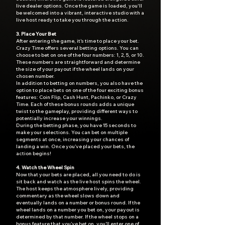
live dealer options. Once the game is loaded, you'll
be welcomed into a vibrant, interactive studio with a
live host ready to take you through the action.
3. Place Your Bet
After entering the game, it’s time to place your bet.
Crazy Time offers several betting options. You can
choose to bet on one of the four numbers: 1, 2, 5, or 10.
These numbers are straightforward and determine
the size of your payout if the wheel lands on your
chosen number.
In addition to betting on numbers, you also have the
option to place bets on one of the four exciting bonus
features: Coin Flip, Cash Hunt, Pachinko, or Crazy
Time. Each of these bonus rounds adds a unique
twist to the gameplay, providing different ways to
potentially increase your winnings.
During the betting phase, you have 15 seconds to
make your selections. You can bet on multiple
segments at once, increasing your chances of
landing a win. Once you’ve placed your bets, the
action begins!
4. Watch the Wheel Spin
Now that your bets are placed, all you need to do is
sit back and watch as the live host spins the wheel.
The host keeps the atmosphere lively, providing
commentary as the wheel slows down and
eventually lands on a number or bonus round. If the
wheel lands on a number you bet on, your payout is
determined by that number. If the wheel stops on a
bonus feature that you’ve bet on, you’ll enter one of