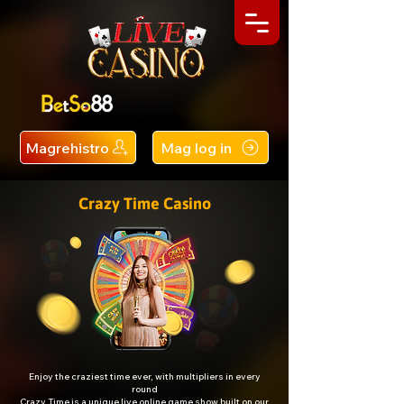
Magrehistro
Mag log in
Crazy Time Casino
Enjoy the craziest time ever, with multipliers in every
round
Crazy Time is a unique live online game show built on our