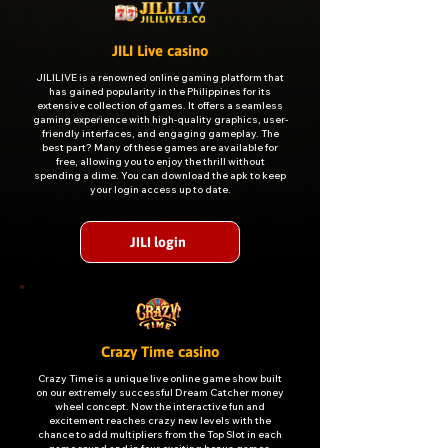
JILI Live casino
JILILIVE is a renowned online gaming platform that
has gained popularity in the Philippines for its
extensive collection of games. It offers a seamless
gaming experience with high-quality graphics, user-
friendly interfaces, and engaging gameplay. The
best part? Many of these games are available for
free, allowing you to enjoy the thrill without
spending a dime. You can download the apk to keep
your login access up to date.
JILI login
Crazy Time casino
Crazy Time is a unique live online game show built
on our extremely successful Dream Catcher money
wheel concept. Now the interactive fun and
excitement reaches crazy new levels with the
chance to add multipliers from the Top Slot in each