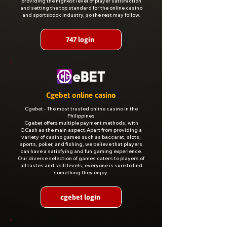
providing the highest level of player satisfaction
and setting the top standard for the online casino
and sportsbook industry, so the rest may follow.
747 login
Cgebet online casino
Cgebet - The most trusted online casino in the
Philippines
Cgebet offers multiple payment methods, with
GCash as the main aspect.Apart from providing a
variety of casino games such as baccarat, slots,
sports, poker, and fishing, we believe that players
can have a satisfying and fun gaming experience.
Our diverse selection of games caters to players of
all tastes and skill levels, everyone is sure to find
something they enjoy.
cgebet login