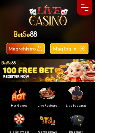
Magrehistro
Mag log in
Hot Games
Live Roulette
Live Baccarat
Big Six Wheel
Game Shows
Blackjack