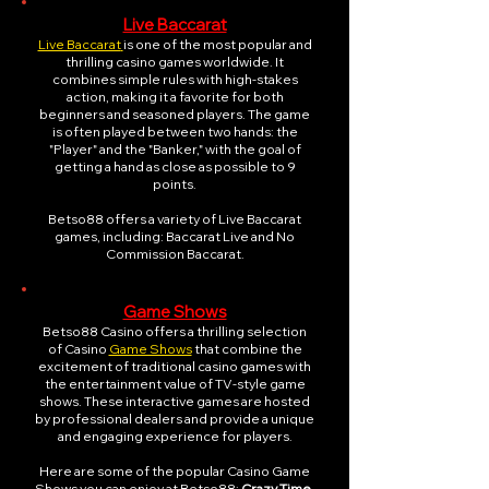
Live Baccarat
Live Baccarat
is one of the most popular and
thrilling casino games worldwide. It
combines simple rules with high-stakes
action, making it a favorite for both
beginners and seasoned players. The game
is often played between two hands: the
"Player" and the "Banker," with the goal of
getting a hand as close as possible to 9
points.
Betso88 offers a variety of Live Baccarat
games, including: Baccarat Live and No
Commission Baccarat.
Game Shows
Betso88 Casino offers a thrilling selection
of Casino
Game Shows
that combine the
excitement of traditional casino games with
the entertainment value of TV-style game
shows. These interactive games are hosted
by professional dealers and provide a unique
and engaging experience for players.
Here are some of the popular Casino Game
Shows you can enjoy at Betso88:
Crazy Time,