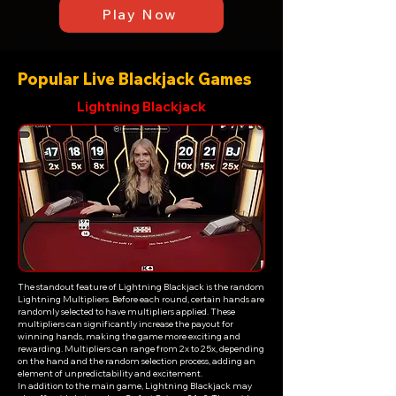
Play Now
Popular Live Blackjack Games
Lightning Blackjack
The standout feature of Lightning Blackjack is the random
Lightning Multipliers. Before each round, certain hands are
randomly selected to have multipliers applied. These
multipliers can significantly increase the payout for
winning hands, making the game more exciting and
rewarding. Multipliers can range from 2x to 25x, depending
on the hand and the random selection process, adding an
element of unpredictability and excitement.
In addition to the main game, Lightning Blackjack may