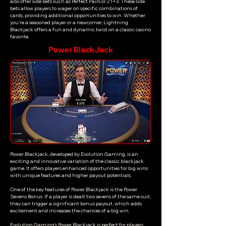
also offer side bets such as Perfect Pairs or 21+3. These side
bets allow players to wager on specific combinations of
cards, providing additional opportunities to win. Whether
you're a seasoned player or a newcomer, Lightning
Blackjack offers a fun and dynamic twist on a classic casino
favorite.
Power BlackJack
Power Blackjack, developed by Evolution Gaming, is an
exciting and innovative variation of the classic blackjack
game. It offers players enhanced opportunities for big wins
with unique features and higher payout potentials.
One of the key features of Power Blackjack is the Power
Sevens Bonus. If a player is dealt two sevens of the same suit,
they can trigger a significant bonus payout, which adds
excitement and increases the chances of a big win.
Evolution Gaming’s Power Blackjack is perfect for players