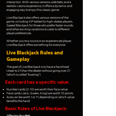
interaction. With various versions, side bets, and a
realistic casino experience, it offers a dynamic and
engaging way to enjoy this classic game.
Live Blackjack also offers various versions of the
game, including VIP tables for high-stakes players,
Speed Blackjack for those who prefer faster rounds,
and other exciting variations to cater to different
player preferences.
Whether you're a novice or an experienced player,
Live Blackjack offers something for everyone.
Live Blackjack Rules and
Gameplay
The goal of Live Blackjack is to have a hand total
closer to 21 than the dealer without going over 21
(which is called "busting").
Each card has a specific value:
Number cards (2-10) are worth their face value.
Face cards (Jack, Queen, King) are worth 10 points.
Aces can be worth 1 or 11, depending on which value
benefits the hand.
Basic Rules of Live Blackjack:
1.Placing Your Bet: