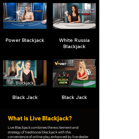
Power Blackjack
White Russia
Blackjack
Black Jack
Black Jack
What is Live Blackjack?
Live Blackjack combines the excitement and
strategy of traditional blackjack with the
convenience of online play, enhanced by live dealer