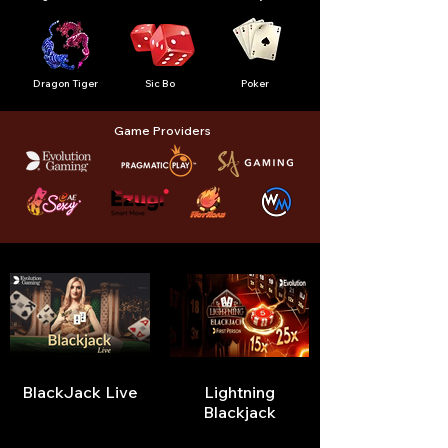
Dragon Tiger
Sic Bo
Poker
Game Providers
BlackJack Live
Lightning
Blackjack