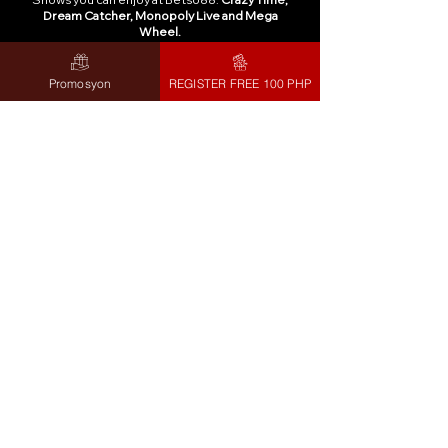
Dream Catcher, Monopoly Live and Mega
Wheel.
Promosyon
REGISTER FREE 100 PHP
Join Betso88 and Enjoy Live
Casino Fun!
Betso88 has everything you need for a fun
and rewarding experience. Don't miss out!