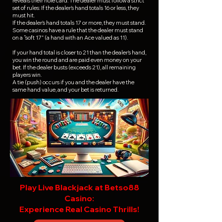
reveals their hole card. The dealer must follow a strict
set of rules: If the dealer’s hand totals 16 or less, they
must hit.
If the dealer’s hand totals 17 or more, they must stand.
Some casinos have a rule that the dealer must stand
on a “soft 17” (a hand with an Ace valued as 11).
If your hand total is closer to 21 than the dealer’s hand,
you win the round and are paid even money on your
bet. If the dealer busts (exceeds 21), all remaining
players win.
A tie (push) occurs if you and the dealer have the
same hand value, and your bet is returned.
Play Live Blackjack at Betso88
Casino:
Experience Real Casino Thrills!