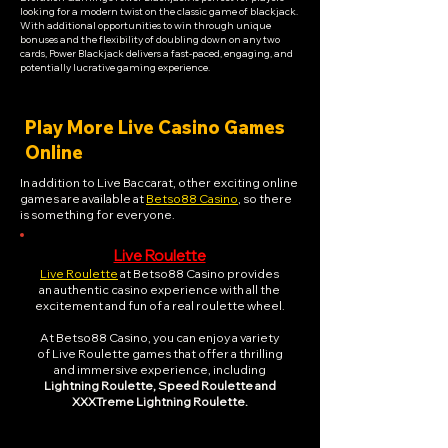
looking for a modern twist on the classic game of blackjack.
With additional opportunities to win through unique
bonuses and the flexibility of doubling down on any two
cards, Power Blackjack delivers a fast-paced, engaging, and
potentially lucrative gaming experience.
Play More Live Casino Games
Online
In addition to Live Baccarat, other exciting online
games are available at
Betso88 Casino
, so there
is something for everyone.
Live Roulette
Live Roulette
at Betso88 Casino provides
an authentic casino experience with all the
excitement and fun of a real roulette wheel.
At Betso88 Casino, you can enjoy a variety
of Live Roulette games that offer a thrilling
and immersive experience, including
Lightning Roulette, Speed Roulette and
XXXTreme Lightning Roulette.