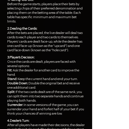
Before the game starts, players place their bets by
selecting chips of their preferred denomination and
placing them on the betting area of the table. Each
table has specific minimum and maximum bet
limits.
2.Dealing the Cards:
After the bets are placed, the live dealer will deal two
cards to each player and two cards to themselves.
Players’ cards are dealt face-up, while the dealer has
one card face-up (known as the "upcard") and one
card face-down (known as the "hole card").
3.Player’s Decision:
Once the cards are dealt, players are faced with
several options:
Hit:
Ask the dealer for another card to improve the
hand.
Stand:
Keep the current hand and end your turn.
Double Down:
Double the original bet and receive
one additional card.
Split:
If the two cards dealt are of the same rank, you
can split them into two separate hands and continue
playing both hands.
Surrender:
In some versions of the game, you can
surrender your hand and forfeit half of your bet if you
think your chances of winning are low.
4.Dealer’s Turn:
After all players have made their decisions, the dealer