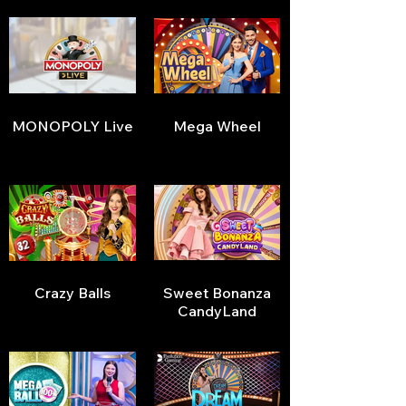
MONOPOLY Live
Mega Wheel
Crazy Balls
Sweet Bonanza
CandyLand