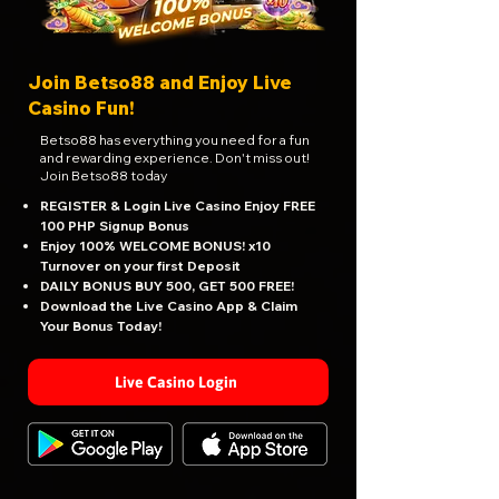
Join Betso88 and Enjoy Live
Casino Fun!
Betso88 has everything you need for a fun
and rewarding experience. Don't miss out!
Join Betso88 today
REGISTER & Login Live Casino Enjoy FREE
100 PHP Signup Bonus
Enjoy 100% WELCOME BONUS! x10
Turnover on your first Deposit
DAILY BONUS BUY 500, GET 500 FREE!
Download the Live Casino App & Claim
Your Bonus Today!
Live Casino Login