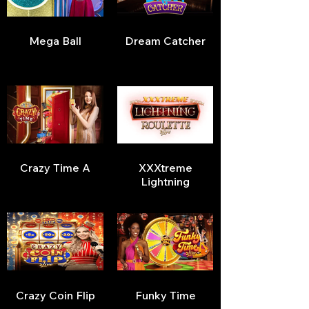
Mega Ball
Dream Catcher
Crazy Time A
XXXtreme
Lightning
Roulette
Crazy Coin Flip
Funky Time