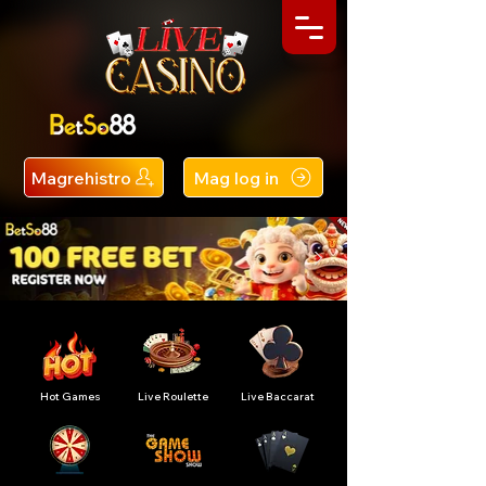
Magrehistro
Mag log in
Hot Games
Live Roulette
Live Baccarat