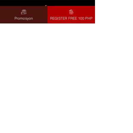
Promosyon
REGISTER FREE 100 PHP
Contact
5, Nanddeep Ind Estate, Kondivita
Road, J B Anagar, Andheri
(e),Mumbai,Maharashtra,India
Quick Link
Games
Deposit
About
Contact