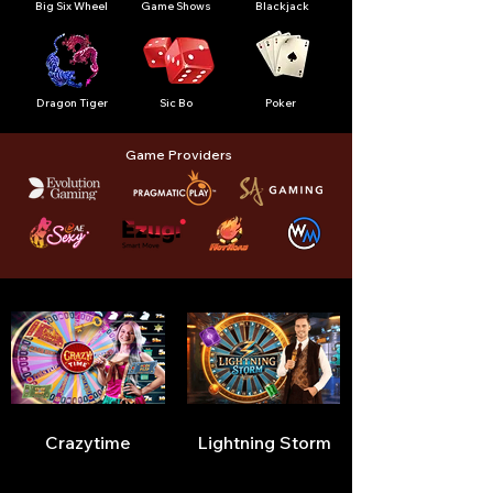
Big Six Wheel
Game Shows
Blackjack
Dragon Tiger
Sic Bo
Poker
Game Providers
Crazytime
Lightning Storm