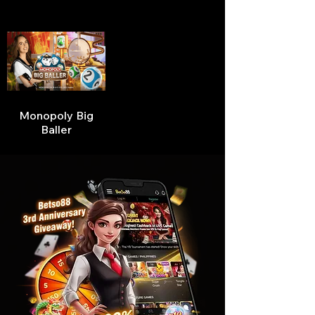
Monopoly Big
Baller