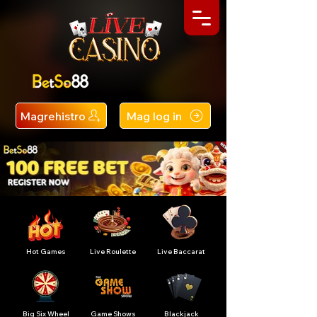
Magrehistro
Mag log in
Hot Games
Live Roulette
Live Baccarat
Big Six Wheel
Game Shows
Blackjack