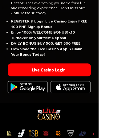
Betso88 has everything you need for a fun
and rewarding experience. Don't miss out!
Join Betso88 today
REGISTER & Login Live Casino Enjoy FREE
100 PHP Signup Bonus
Enjoy 100% WELCOME BONUS! x10
Turnover on your first Deposit
DAILY BONUS BUY 500, GET 500 FREE!
Download the Live Casino App & Claim
Your Bonus Today!
Live Casino Login