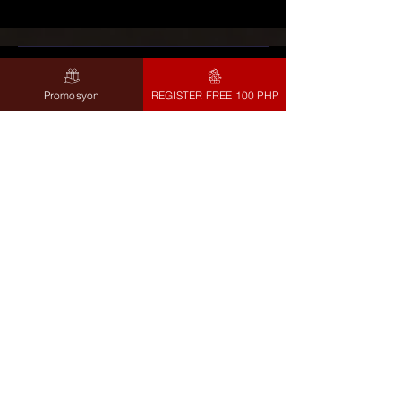
Contact
Promosyon
REGISTER FREE 100 PHP
5, Nanddeep Ind Estate, Kondivita
Road, J B Anagar, Andheri
(e),Mumbai,Maharashtra,India
Quick Link
Games
Deposit
About
Contact
Privacy Policy
Terms & Conditions
Follow us