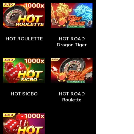
HOT ROULETTE
HOT ROAD
Dragon Tiger
HOT SICBO
HOT ROAD
Roulette