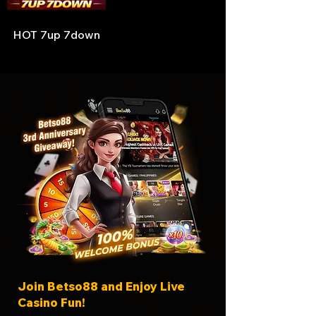
HOT 7up 7down
Join Betso88 and Enjoy Live
Casino Fun!