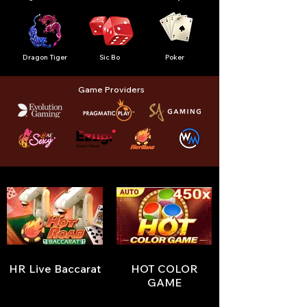
Dragon Tiger
Sic Bo
Poker
Game Providers
HR Live Baccarat
HOT COLOR
GAME