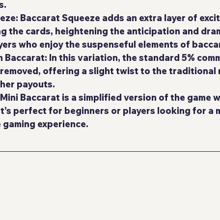
s.
eeze
: Baccarat Squeeze adds an extra layer of exci
ng the cards, heightening the anticipation and dra
layers who enjoy the suspenseful elements of bacca
n Baccarat
: In this variation, the standard 5% com
removed, offering a slight twist to the traditional 
gher payouts.
 Mini Baccarat is a simplified version of the game w
 It’s perfect for beginners or players looking for a
e gaming experience.