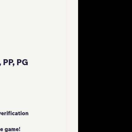
 PP, PG 
erification 
he game!