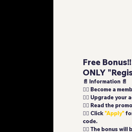
Free Bonus!!
ONLY "Regis
📄 Information 📄
👉🏻 Become a memb
👉🏻 Upgrade your 
👉🏻 Read the promo
👉🏻 Click 
"Apply"
 f
code.
👉🏻 The bonus will