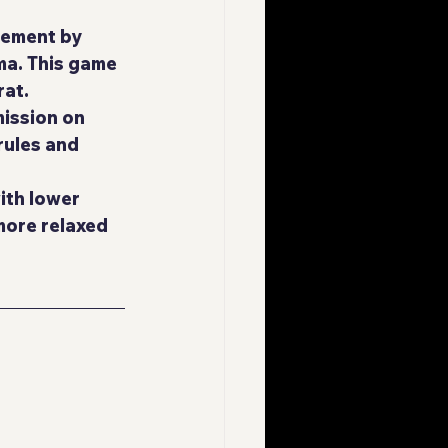
tement by 
ma. This game 
rat.
mission on 
rules and 
ith lower 
 more relaxed 