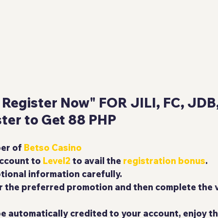
 Register Now" FOR JILI, FC, JDB,
ter to Get 88 PHP
er of 
Betso Casino
account to 
Level2
 to avail the 
registration bonus
.
tional information carefully.
or the preferred promotion and then complete the v
 be automatically credited to your account,
 enjoy t