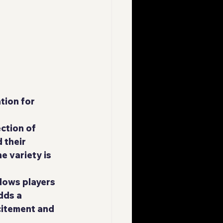
tion for 
ction of 
 their 
e variety is 
llows players 
dds a 
citement and 