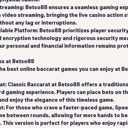
Streaming
: Betso88 ensures a seamless gaming exp
 video streaming, bringing the live casino action s
thout any lag or interruptions.
iable Platform
: Betso88 prioritizes player security
d encryption technology and rigorous security me
ur personal and financial information remains pro
es at Betso88
he best online baccarat games you can enjoy at Bet
at
: Classic Baccarat at Betso88 offers a traditiona
d gaming experience. Players can place bets on the
 and enjoy the elegance of this timeless game.
at
: For those who crave a faster-paced game, Spee
me between rounds, allowing for more hands to be 
. This version is perfect for players who enjoy rapi