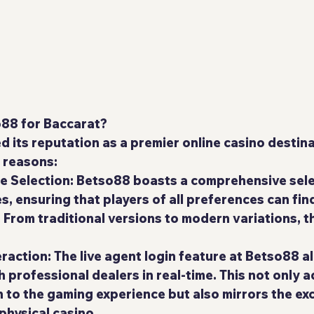
88 for Baccarat?
 its reputation as a premier online casino destina
 reasons:
e Selection
: Betso88 boasts a comprehensive sele
, ensuring that players of all preferences can find
 From traditional versions to modern variations, th
eraction
: The live agent login feature at Betso88 a
h professional dealers in real-time. This not only a
 to the gaming experience but also mirrors the ex
physical casino.