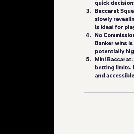
quick decision
Baccarat Squ
slowly reveali
is ideal for p
No Commissio
Banker wins is 
potentially hi
Mini Baccarat
:
betting limits.
and accessibl