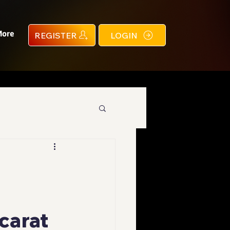
More
REGISTER
LOGIN
carat