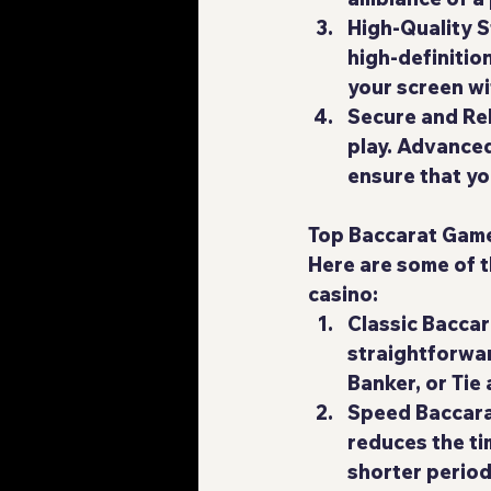
High-Quality 
high-definition
your screen wi
Secure and Rel
play. Advance
ensure that yo
Top Baccarat Gam
Here are some of t
casino:
Classic Baccar
straightforwar
Banker, or Tie
Speed Baccar
reduces the ti
shorter period