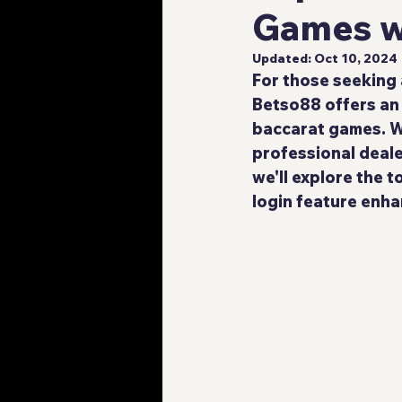
Games w
Updated:
Oct 10, 2024
For those seeking 
Betso88 offers an 
baccarat games. Wit
professional deale
we'll explore the 
login feature enha