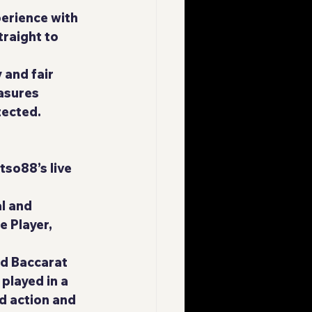
erience with 
traight to 
 and fair 
asures 
tected.
so88’s live 
l and 
 Player, 
d Baccarat 
played in a 
d action and 