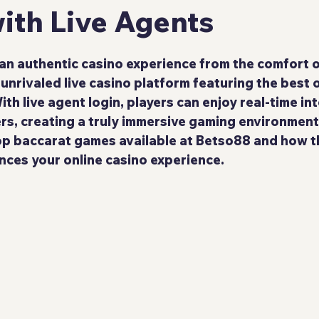
ith Live Agents
an authentic casino experience from the comfort o
unrivaled live casino platform featuring the best o
h live agent login, players can enjoy real-time int
rs, creating a truly immersive gaming environment. 
top baccarat games available at Betso88 and how th
nces your online casino experience.