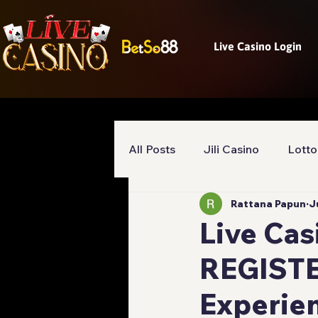
Live Casino Login
All Posts
Jili Casino
Lotto
Rattana Papun
J
Live Cas
REGISTE
Experien