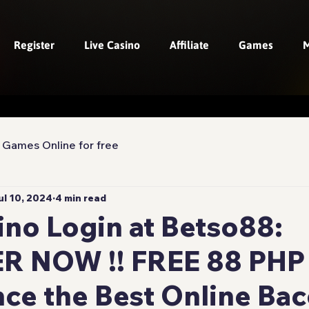
Register
Live Casino
Affiliate
Games
 Games Online for free
ul 10, 2024
4 min read
ino Login at Betso88:
R NOW !! FREE 88 PHP
ce the Best Online Bac