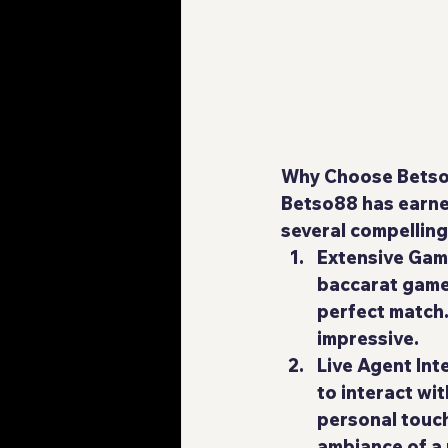
Why Choose Betso
Betso88 has earned
several compelling
Extensive Gam
baccarat games
perfect match.
impressive.
Live Agent Int
to interact wit
personal touch
ambiance of a 