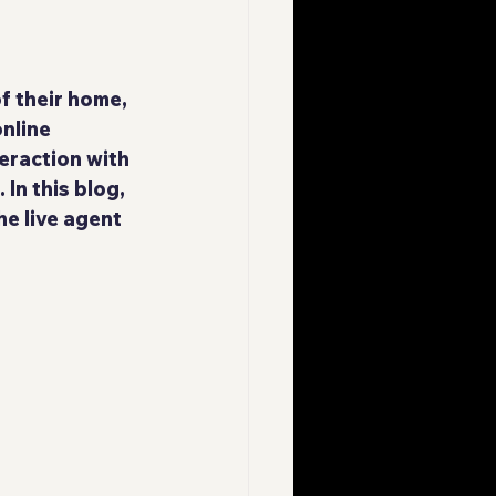
f their home, 
nline 
eraction with 
In this blog, 
e live agent 